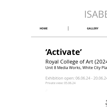
ISAB
HOME
GALLERY
‘Activate’
Royal College of Art (202
Unit 8 Media Works, White City Pl
Exhibition open: 06.06.24 - 20.06
Private view: 05.06.24