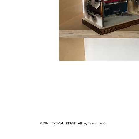
© 2023 by SMALL BRAND. All rights reserved